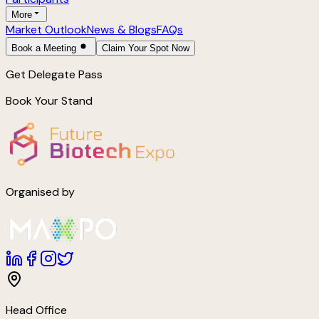
More
Market Outlook
News & Blogs
FAQs
Book a Meeting
Claim Your Spot Now
Get Delegate Pass
Book Your Stand
Organised by
Head Office