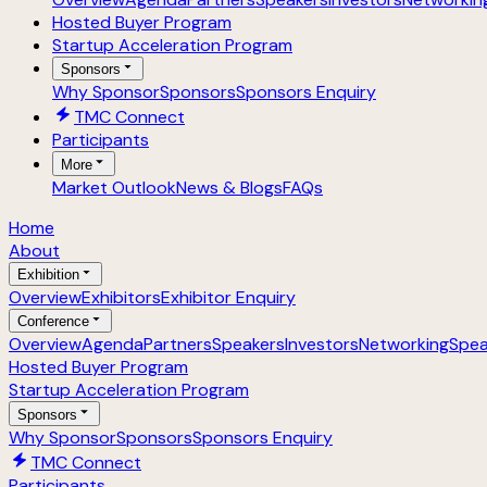
Hosted Buyer Program
Startup Acceleration Program
Sponsors
Why Sponsor
Sponsors
Sponsors Enquiry
TMC Connect
Participants
More
Market Outlook
News & Blogs
FAQs
Home
About
Exhibition
Overview
Exhibitors
Exhibitor Enquiry
Conference
Overview
Agenda
Partners
Speakers
Investors
Networking
Spea
Hosted Buyer Program
Startup Acceleration Program
Sponsors
Why Sponsor
Sponsors
Sponsors Enquiry
TMC Connect
Participants