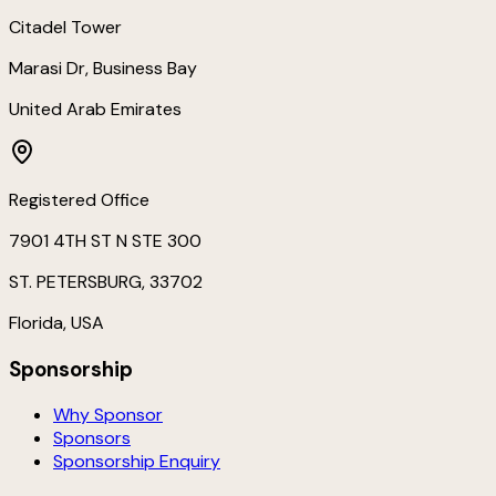
Citadel Tower
Marasi Dr, Business Bay
United Arab Emirates
Registered Office
7901 4TH ST N STE 300
ST. PETERSBURG, 33702
Florida, USA
Sponsorship
Why Sponsor
Sponsors
Sponsorship Enquiry