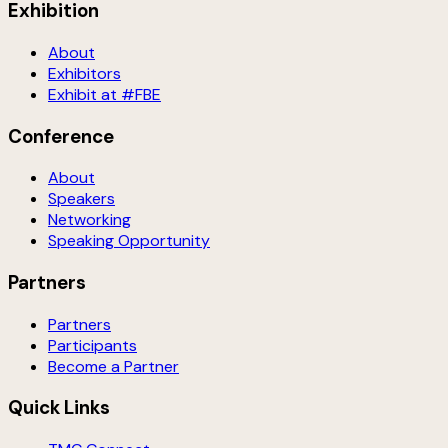
Exhibition
About
Exhibitors
Exhibit at #FBE
Conference
About
Speakers
Networking
Speaking Opportunity
Partners
Partners
Participants
Become a Partner
Quick Links