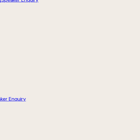
ker Enquiry