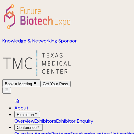
Knowledge & Networking Sponsor
Book a Meeting
Get Your Pass
About
Exhibition
Overview
Exhibitors
Exhibitor Enquiry
Conference
Overview
Agenda
Partners
Speakers
Investors
Networkin